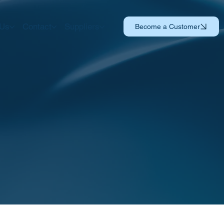
 Us
Contact
Suppliers
Become a Customer