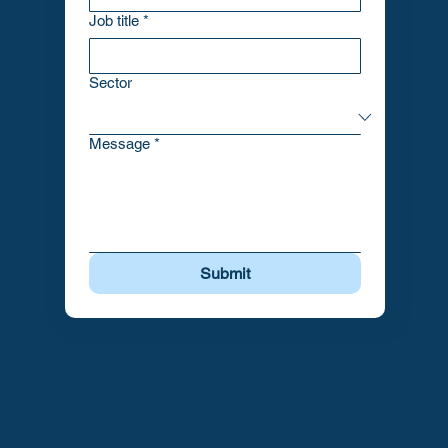
Job title
*
Sector
Message
*
Submit