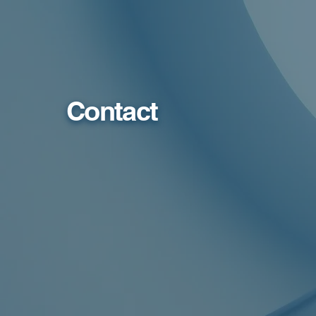
Contact