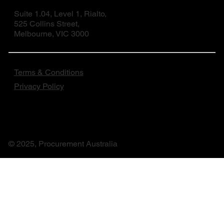
Suite 1.04, Level 1, Rialto,
525 Collins Street,
Melbourne, VIC 3000
Terms & Conditions
Privacy Policy
© 2025, Procurement Australia