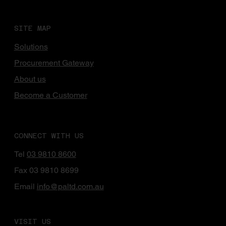
SITE MAP
Solutions
Procurement Gateway
About us
Become a Customer
CONNECT WITH US
Tel
03 9810 8600
Fax 03 9810 8699
Email
info@paltd.com.au
VISIT US