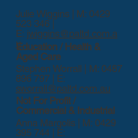
Julie Wiggins | M: 0429
523 346 |
E:
jwiggins@paltd.com.a
u
Education / Health &
Aged Care
Stephen Worrall | M: 0487
896 797 | E:
sworrall@paltd.com.au
Not For Profit /
Commercial & Industrial
Anna Margolis | M: 0429
395 744 | E: