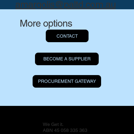
amargolis@paltd.com.au
More options
CONTACT
BECOME A SUPPLIER
PROCUREMENT GATEWAY
We Get it.
ABN 45 058 335 363