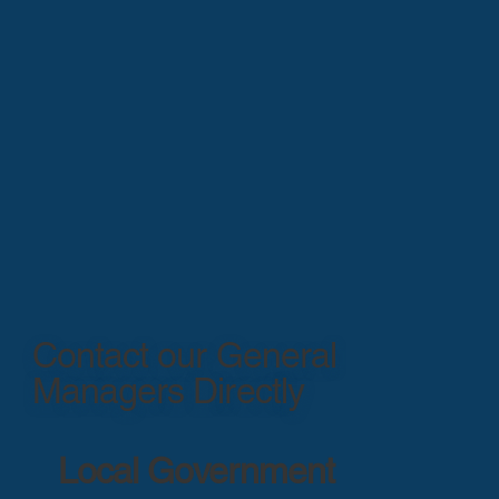
Contact our General
Managers Directly
Local Government