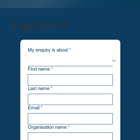
Enquiry Form
My enquiry is about
*
First name
*
Last name
*
Email
*
Organisation name
*