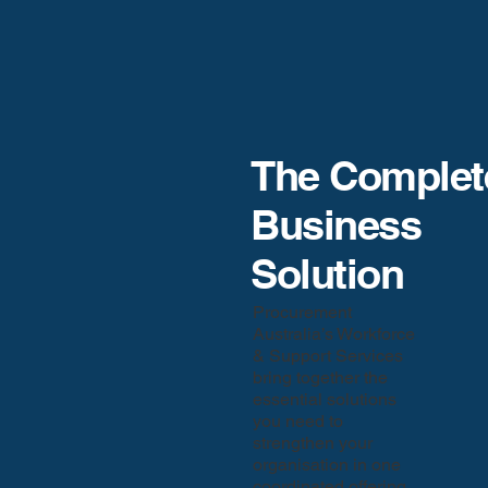
The Complet
Business
Solution
Procurement
Australia’s Workforce
& Support Services
bring together the
essential solutions
you need to
strengthen your
organisation in one
coordinated offering.