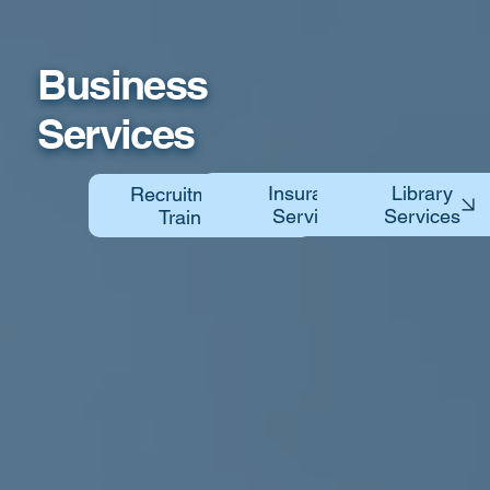
Business
Services
Library
Insurance
Recruitment &
Services
Training