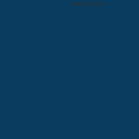
every function.