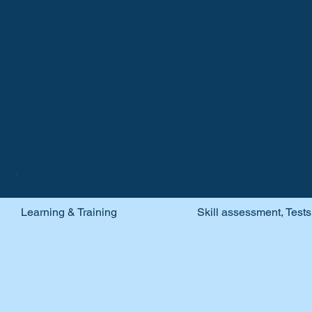
Recruitment &
Learning & Training
Skill assessment, Test
Training