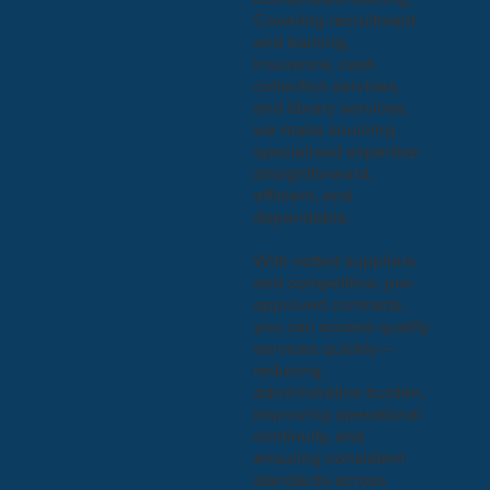
Covering recruitment
and training,
insurance, cash
collection services,
and library services,
we make sourcing
specialised expertise
straightforward,
efficient, and
dependable.
With vetted suppliers
and competitive, pre-
approved contracts,
you can access quality
services quickly—
reducing
administrative burden,
improving operational
continuity, and
ensuring consistent
standards across