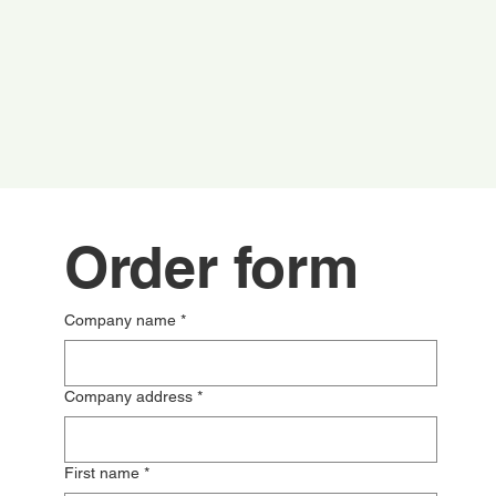
Order form
Company name
*
Company address
*
First name
*