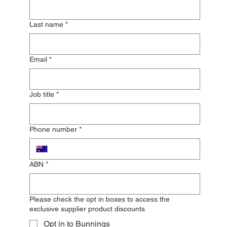
Last name
*
Email
*
Job title
*
Phone number
*
ABN
*
Please check the opt in boxes to access the
exclusive supplier product discounts
Opt in to Bunnings