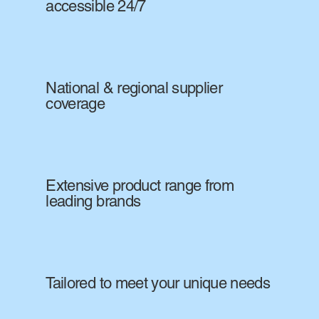
accessible 24/7
National & regional supplier
coverage
Extensive product range from
leading brands
Tailored to meet your unique needs