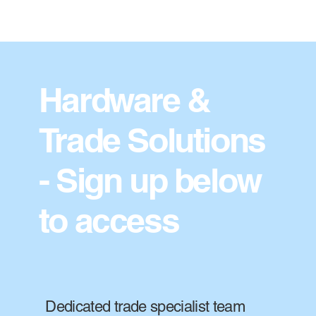
Hardware &
Trade Solutions
- Sign up below
to access
Dedicated trade specialist team