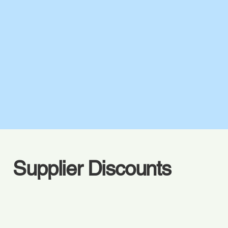
Supplier Discounts