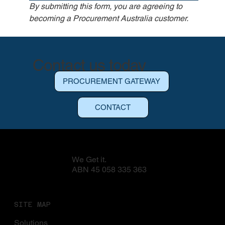
By submitting this form, you are agreeing to 
becoming a Procurement Australia customer.
Contact us today
BECOME A CUSTOMER
PROCUREMENT GATEWAY
CONTACT
We Get it.
ABN 45 058 335 363
SITE MAP
Solutions