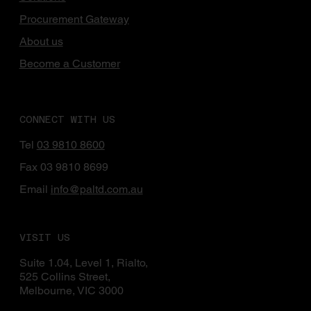
Procurement Gateway
About us
Become a Customer
CONNECT WITH US
Tel
03 9810 8600
Fax 03 9810 8699
Email
info@paltd.com.au
VISIT US
Suite 1.04, Level 1, Rialto,
525 Collins Street,
Melbourne, VIC 3000