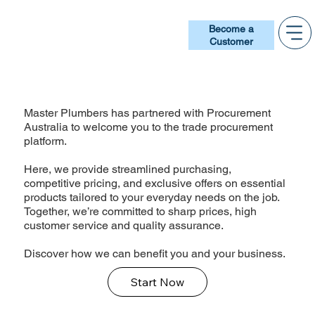
Become a
Customer
Master Plumbers has partnered with Procurement
Australia to welcome you to the trade procurement
platform.
Here, we provide streamlined purchasing,
competitive pricing, and exclusive offers on essential
products tailored to your everyday needs on the job.
Together, we’re committed to sharp prices, high
customer service and quality assurance.
Discover how we can benefit you and your business.
Start Now