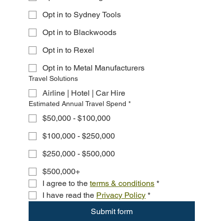
Opt in to Sydney Tools
Opt in to Blackwoods
Opt in to Rexel
Opt in to Metal Manufacturers
Travel Solutions
Airline | Hotel | Car Hire
Estimated Annual Travel Spend
*
$50,000 - $100,000
$100,000 - $250,000
$250,000 - $500,000
$500,000+
I agree to the 
terms & conditions
*
I have read the 
Privacy Policy
*
Submit form